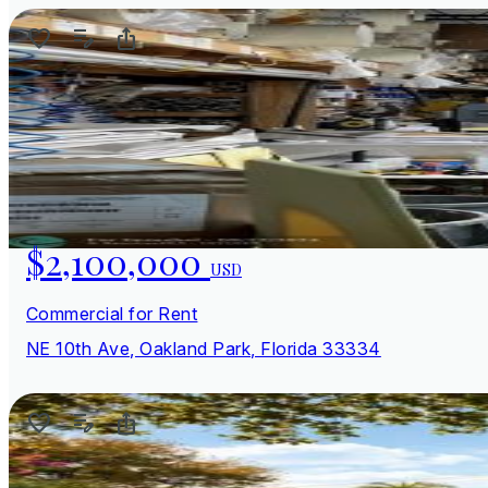
$2,100,000
USD
Commercial for Rent
NE 10th Ave, Oakland Park, Florida 33334