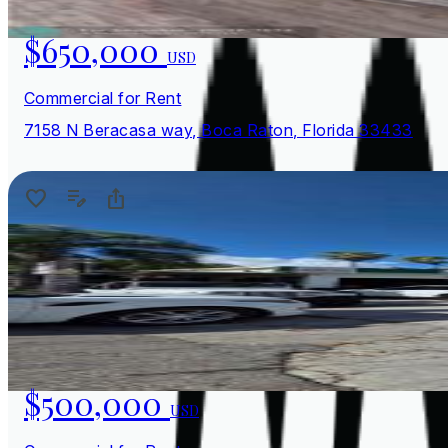
$650,000
USD
Commercial for Rent
7158 N Beracasa way, Boca Raton, Florida 33433
$500,000
USD