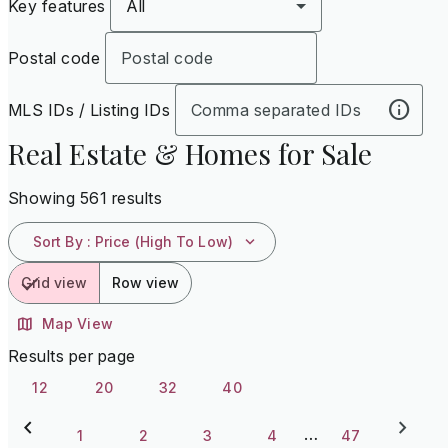
Key features
All
Postal code
MLS IDs / Listing IDs
Real Estate & Homes for Sale
Showing 561 results
Sort By
:
Price (High To Low)
Grid view
Row view
Map View
Results per page
12
20
32
40
…
1
2
3
4
47