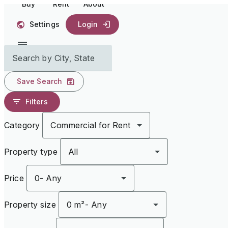
Buy
Rent
About
Settings
Login
Search by City, State
Save Search
Filters
Category
Commercial for Rent
Property type
All
Price
0
-
Any
Property size
0 m²
-
Any