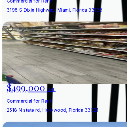
Commercial for Rent
3198 S Dixie Highway, Miami, Florida 33133
$499,000
USD
Commercial for Rent
2518 N state rd, Hollywood, Florida 33021