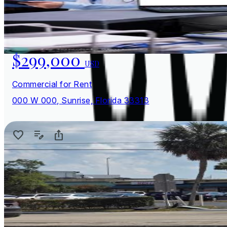
$299,000
USD
Commercial for Rent
000 W 000, Sunrise, Florida 33313