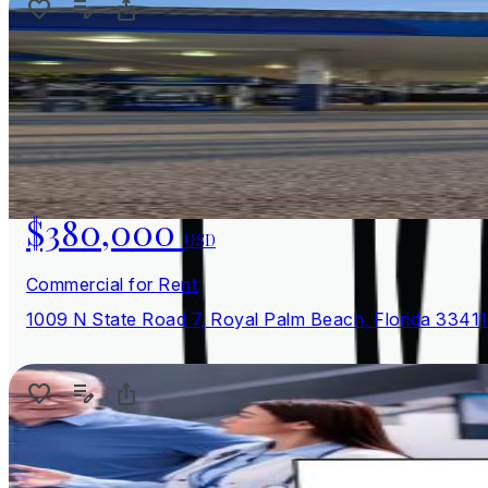
$380,000
USD
Commercial for Rent
1009 N State Road 7, Royal Palm Beach, Florida 33411