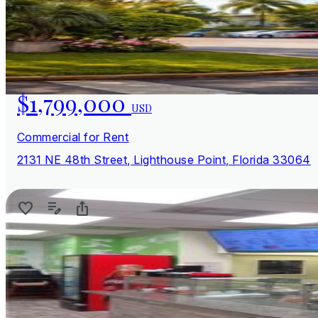
$1,799,000
USD
Commercial for Rent
2131 NE 48th Street, Lighthouse Point, Florida 33064