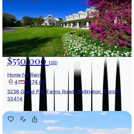
$550,000
USD
Home for Rent
4
1,074 m²
3238 Grand Prix Farms Road, Wellington, Florida
33414