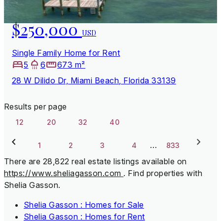
$250,000
USD
Single Family Home for Rent
5
6
673 m²
28 W Dilido Dr, Miami Beach, Florida 33139
Results per page
12
20
32
40
…
1
2
3
4
833
There are 28,822 real estate listings available on
https://www.sheliagasson.com
.
Find properties with
Shelia Gasson.
Shelia Gasson : Homes for Sale
Shelia Gasson : Homes for Rent