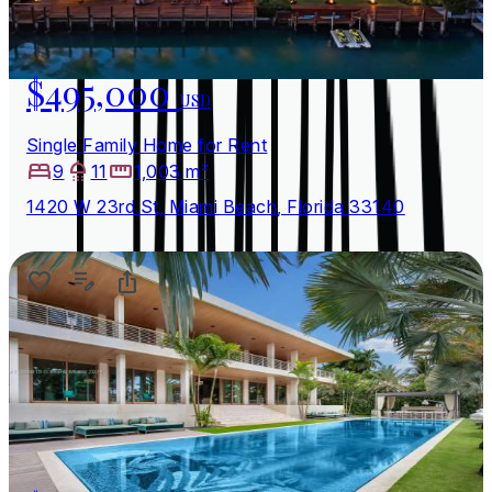
$495,000
USD
Single Family Home for Rent
9
11
1,003 m²
1420 W 23rd St, Miami Beach, Florida 33140