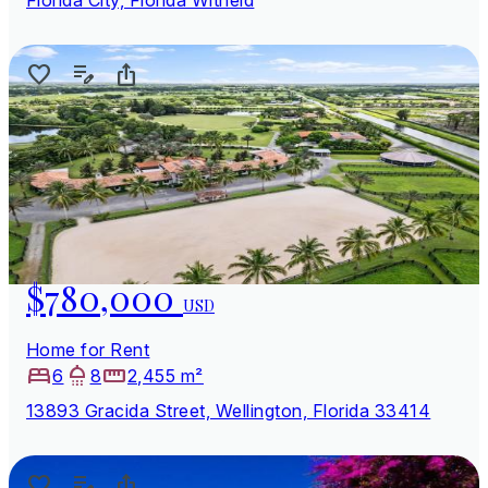
$780,000
USD
Home for Rent
6
8
2,455 m²
13893 Gracida Street, Wellington, Florida 33414