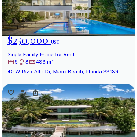
$250,000
USD
Single Family Home for Rent
6
8
483 m²
40 W Rivo Alto Dr, Miami Beach, Florida 33139