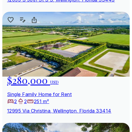
$280,000
USD
Single Family Home for Rent
2
2
251 m²
12995 Via Christina, Wellington, Florida 33414