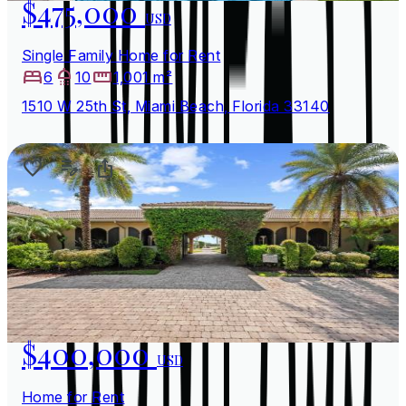
$475,000
USD
Single Family Home for Rent
6
10
1,001 m²
1510 W 25th St, Miami Beach, Florida 33140
$400,000
USD
Home for Rent