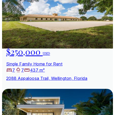
$250,000
USD
Single Family Home for Rent
7
7
437 m²
2088 Appaloosa Trail, Wellington, Florida