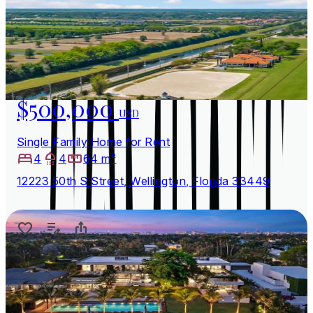
$500,000
USD
Single Family Home for Rent
4
4
64 m²
12223 50th S Street, Wellington, Florida 33449