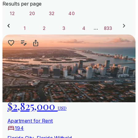
Results per page
12
20
32
40
…
1
2
3
4
833
$2,825,000
USD
Apartment for Rent
194
Florida City, Florida Witheld