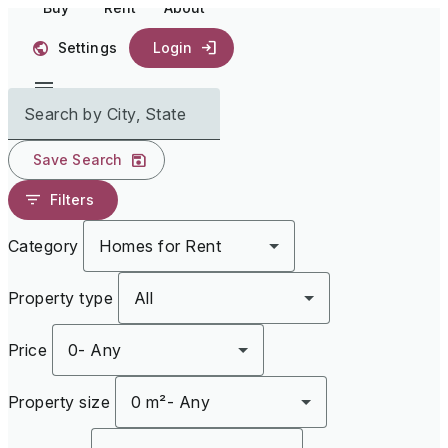
Buy
Rent
About
Settings
Login
Search by City, State
Save Search
Filters
Category
Homes for Rent
Property type
All
Price
0
-
Any
Property size
0 m²
-
Any