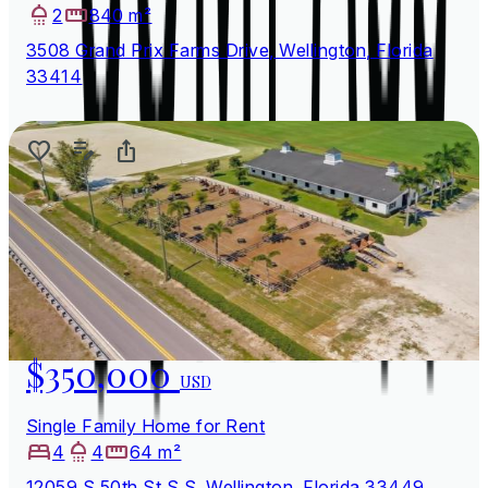
2
840 m²
3508 Grand Prix Farms Drive, Wellington, Florida
33414
$350,000
USD
Single Family Home for Rent
4
4
64 m²
12059 S 50th St S S, Wellington, Florida 33449