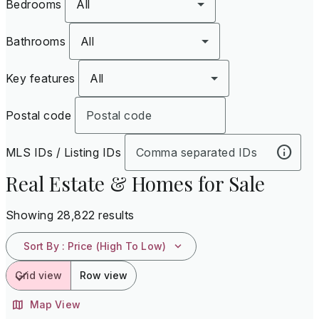
Bedrooms
All
Bathrooms
All
Key features
All
Postal code
MLS IDs / Listing IDs
Real Estate & Homes for Sale
Showing 28,822 results
Sort By
:
Price (High To Low)
Grid view
Row view
Map View