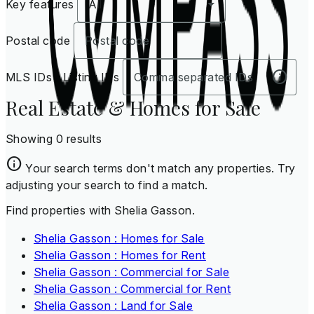
Key features
All
Postal code
MLS IDs / Listing IDs
Real Estate & Homes for Sale
Showing 0 results
Your search terms don't match any properties. Try
adjusting your search to find a match.
Find properties with Shelia Gasson.
Shelia Gasson : Homes for Sale
Shelia Gasson : Homes for Rent
Shelia Gasson : Commercial for Sale
Shelia Gasson : Commercial for Rent
Shelia Gasson : Land for Sale