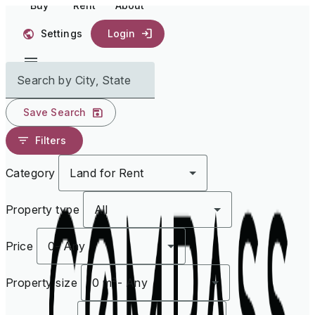
Buy
Rent
About
Settings
Login
Search by City, State
Save Search
Filters
Category
Land for Rent
Property type
All
Price
0
-
Any
Property size
0 m²
-
Any