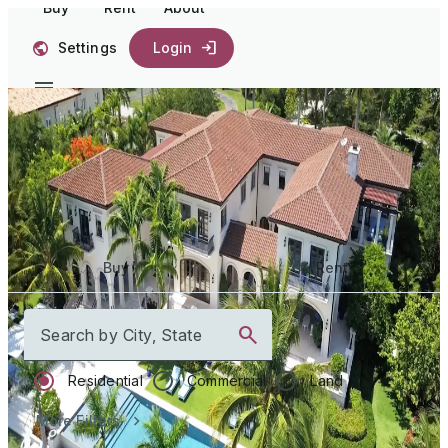
Buy
Rent
About
Settings
Login
Start your
journey home
Buy
Rent
Search by City, State
Residential
Commercial
Land
More Filters