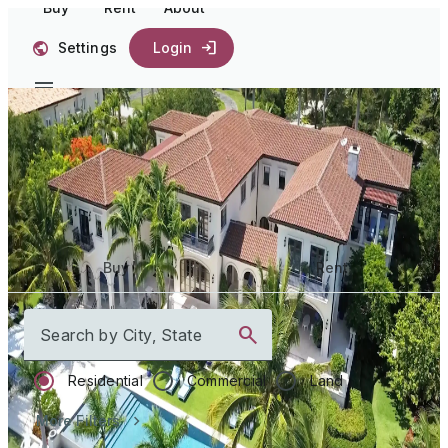
Buy
Rent
About
Settings
Login
Start your
journey home
Buy
Rent
Search by City, State
Residential
Commercial
Land
More Filters