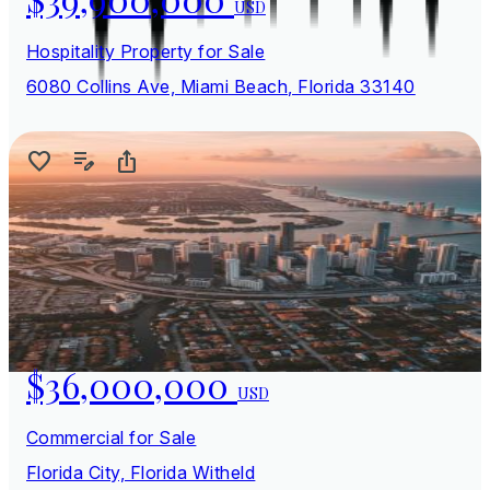
USD
Hospitality Property for Sale
6080 Collins Ave, Miami Beach, Florida 33140
$36,000,000
USD
Commercial for Sale
Florida City, Florida Witheld