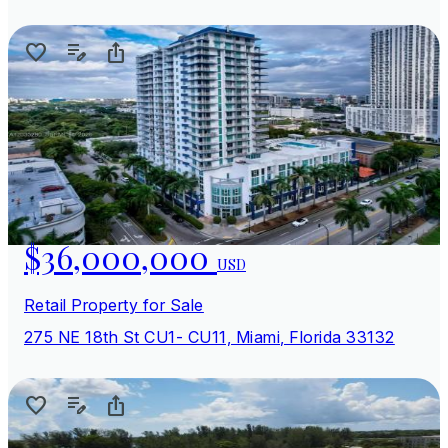
$36,000,000
USD
Retail Property for Sale
275 NE 18th St CU1- CU11, Miami, Florida 33132