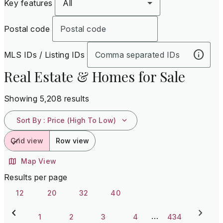
Key features
All
Postal code
MLS IDs / Listing IDs
Real Estate & Homes for Sale
Showing 5,208 results
Sort By
:
Price (High To Low)
Grid view
Row view
Map View
Results per page
12
20
32
40
…
1
2
3
4
434