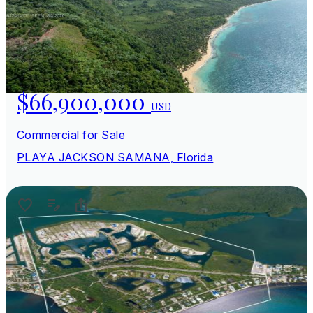
$66,900,000
USD
Commercial for Sale
PLAYA JACKSON SAMANA, Florida