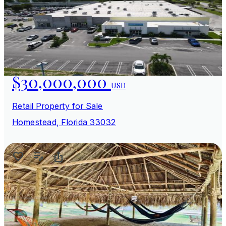
$30,000,000
USD
Retail Property for Sale
Homestead, Florida 33032