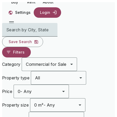
Buy
Rent
About
Settings
Login
Search by City, State
Save Search
Filters
Category
Commercial for Sale
Property type
All
Price
0
-
Any
Property size
0 m²
-
Any