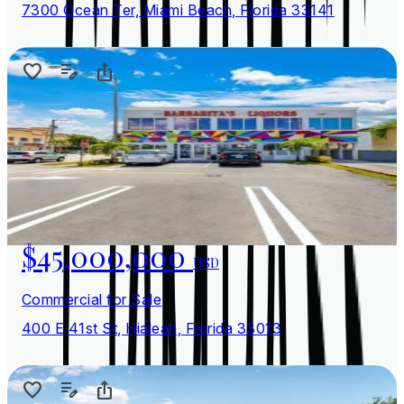
7300 Ocean Ter, Miami Beach, Florida 33141
$45,000,000
USD
Commercial for Sale
400 E 41st St, Hialeah, Florida 33013