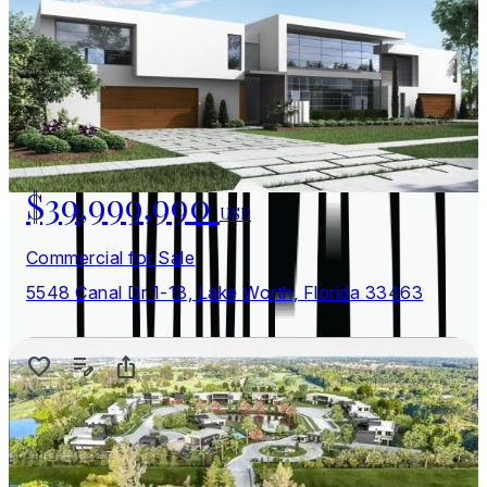
$39,999,990
USD
Commercial for Sale
5548 Canal Dr 1-13, Lake Worth, Florida 33463