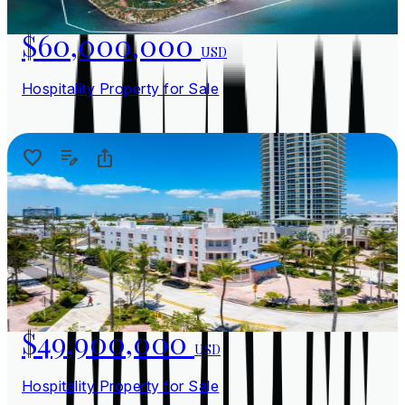
$60,000,000
USD
Hospitality Property for Sale
$49,900,000
USD
Hospitality Property for Sale