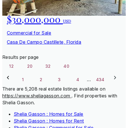
$30,000,000
USD
Commercial for Sale
Casa De Campo Castillete, Florida
Results per page
12
20
32
40
…
1
2
3
4
434
There are 5,208 real estate listings available on
https://www.sheliagasson.com
.
Find properties with
Shelia Gasson.
Shelia Gasson : Homes for Sale
Shelia Gasson : Homes for Rent
Shelia Gasson : Commercial for Sale