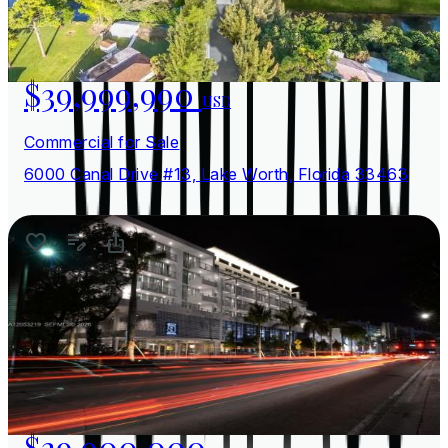
$39,999,990
USD
Commercial for Sale
6000 Canal Drive #13, Lake Worth, Florida 33463
$39,900,000