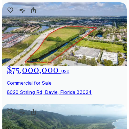
$75,000,000
USD
Commercial for Sale
8020 Stirling Rd, Davie, Florida 33024