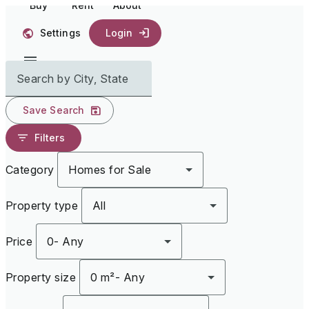
Buy
Rent
About
Settings
Login
Search by City, State
Save Search
Filters
Category
Homes for Sale
Property type
All
Price
0
-
Any
Property size
0 m²
-
Any