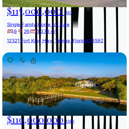
$115,000,000
USD
Single Family Home for Sale
9
26
3,378 m²
12321 Fort King Hwy, Tampa, Florida 33592
$110,000,000
USD