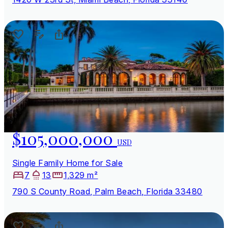
$105,000,000
USD
Single Family Home for Sale
7
13
1,329 m²
790 S County Road, Palm Beach, Florida 33480