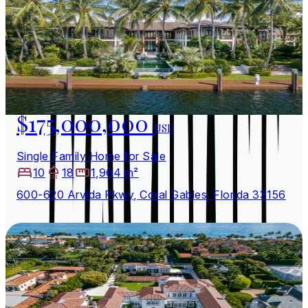
$175,000,000
USD
Single Family Home for Sale
10
18
1,964 m²
600-620 Arvida Pkwy, Coral Gables, Florida 33156