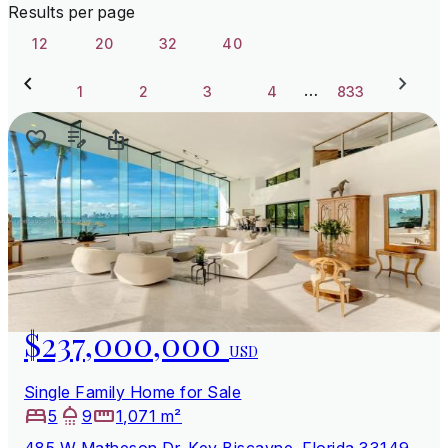
Results per page
12
20
32
40
…
1
2
3
4
833
$237,000,000
USD
Single Family Home for Sale
5
9
1,071 m²
485 W Matheson Dr, Key Biscayne, Florida 33149