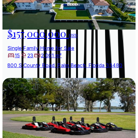
$157,000,000
USD
Single Family Home for Sale
15
23
2,001 m²
800 S County Road, Palm Beach, Florida 33480