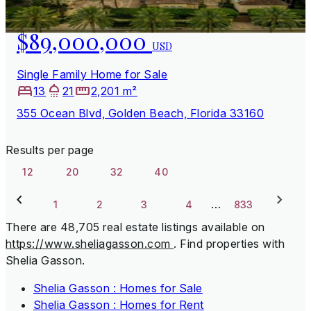
$89,000,000
USD
Single Family Home for Sale
13
21
2,201 m²
355 Ocean Blvd, Golden Beach, Florida 33160
Results per page
12
20
32
40
…
1
2
3
4
833
There are 48,705 real estate listings available on
https://www.sheliagasson.com
.
Find properties with
Shelia Gasson.
Shelia Gasson : Homes for Sale
Shelia Gasson : Homes for Rent