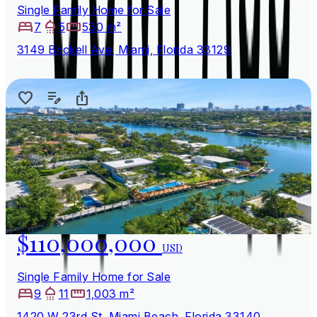
Single Family Home for Sale
7
5
530 m²
3149 Brickell Ave, Miami, Florida 33129
$110,000,000
USD
Single Family Home for Sale
9
11
1,003 m²
1420 W 23rd St, Miami Beach, Florida 33140