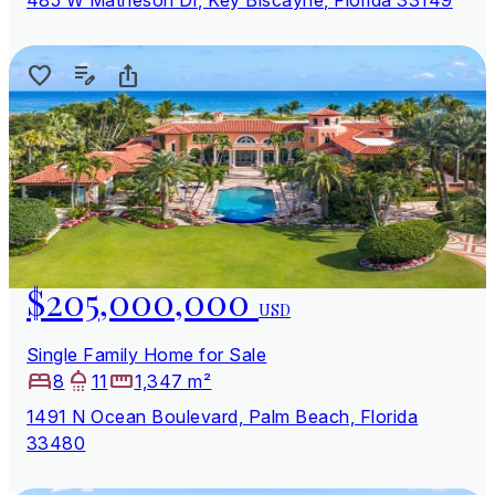
$205,000,000
USD
Single Family Home for Sale
8
11
1,347 m²
1491 N Ocean Boulevard, Palm Beach, Florida
33480