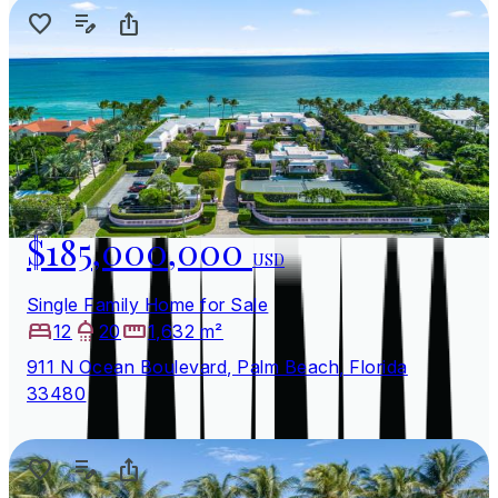
$185,000,000
USD
Single Family Home for Sale
12
20
1,632 m²
911 N Ocean Boulevard, Palm Beach, Florida
33480