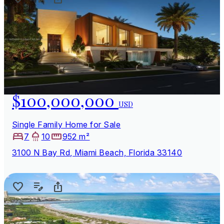
$100,000,000
USD
Single Family Home for Sale
7
10
952 m²
3100 N Bay Rd, Miami Beach, Florida 33140