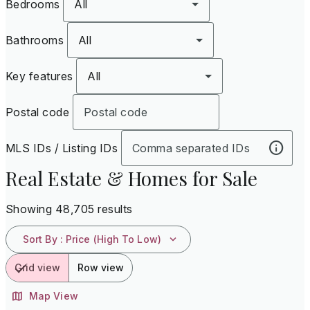
Bedrooms
All
Bathrooms
All
Key features
All
Postal code
MLS IDs / Listing IDs
Real Estate & Homes for Sale
Showing 48,705 results
Sort By
:
Price (High To Low)
Grid view
Row view
Map View