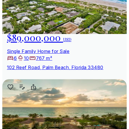
$89,000,000
USD
Single Family Home for Sale
6
10
767 m²
102 Reef Road, Palm Beach, Florida 33480